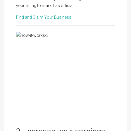
your listing to mark it as official.
Find and Claim Your Business →