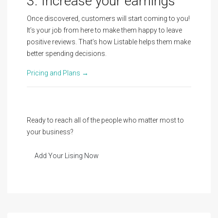
3. Increase your earnings
Once discovered, customers will start coming to you!
It’s your job from here to make them happy to leave
positive reviews. That’s how Listable helps them make
better spending decisions.
Pricing and Plans →
Ready to reach all of the people who matter most to
your business?
Add Your Lising Now