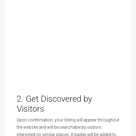
2. Get Discovered by
Visitors
Upon confirmation, your listing will appear throughout
the website and will be searchable by visitors
interested on similar places. A badge will be added to