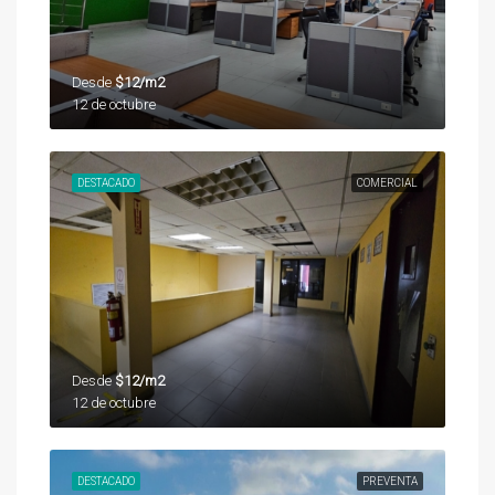
Desde
$12/m2
12 de octubre
DESTACADO
COMERCIAL
Desde
$12/m2
12 de octubre
DESTACADO
PREVENTA