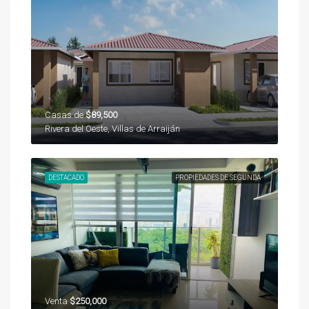
Casas de
$89,500
Rivera del Oeste, Villas de Arraiján
DESTACADO
PROPIEDADES DE SEGUNDA
Venta
$250,000