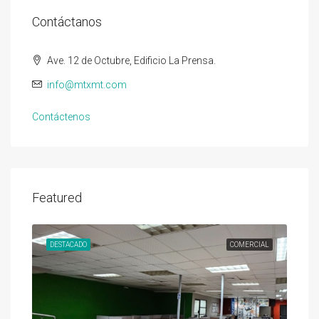
Contáctanos
Ave. 12 de Octubre, Edificio La Prensa.
info@mtxmt.com
Contáctenos
Featured
DESTACADO
COMERCIAL