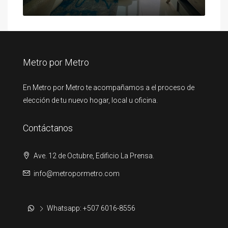
Metro por Metro
En Metro por Metro te acompañamos a el proceso de
elección de tu nuevo hogar, local u oficina.
Contáctanos
Ave. 12 de Octubre, Edificio La Prensa.
info@metropormetro.com
Whatsapp: +507 6016-8556