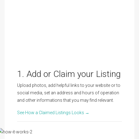
1. Add or Claim your Listing
Upload photos, add helpful links to your website or to
social media, set an address and hours of operation
and other informations that you may find relevant.
See How a Claimed Listings Looks →