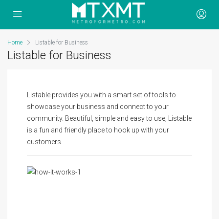
Home
Listable for Business
Listable for Business
Listable provides you with a smart set of tools to
showcase your business and connect to your
community. Beautiful, simple and easy to use, Listable
is a fun and friendly place to hook up with your
customers.