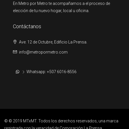
En Metro por Metro te acompañamos a el proceso de
elección de tu nuevo hogar, local u oficina.
Contáctanos
Ave. 12 de Octubre, Edificio La Prensa.
info@metropormetro.com
Whatsapp: +507 6016-8556
© © 2019 MTxMT. Todos los derechos reservados, una marca
registrada con la veracidad de Corporación La Prensa.