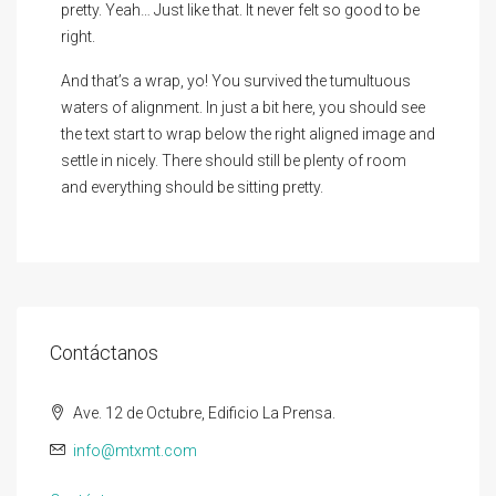
pretty. Yeah… Just like that. It never felt so good to be
right.
And that’s a wrap, yo! You survived the tumultuous
waters of alignment. In just a bit here, you should see
the text start to wrap below the right aligned image and
settle in nicely. There should still be plenty of room
and everything should be sitting pretty.
Contáctanos
Ave. 12 de Octubre, Edificio La Prensa.
info@mtxmt.com