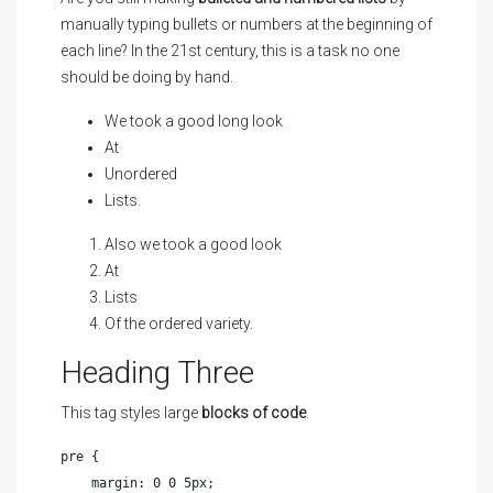
manually typing bullets or numbers at the beginning of
each line? In the 21st century, this is a task no one
should be doing by hand.
We took a good long look
At
Unordered
Lists.
Also we took a good look
At
Lists
Of the ordered variety.
Heading Three
This tag styles large
blocks of code
.
pre {

    margin: 0 0 5px;
