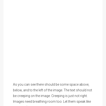
As you can see there should be some space above,
below, and to the left of the image. The text should not
be creeping on the image. Creeping is just not right.
Images need breathing room too. Let them speak like