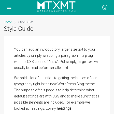
Home
Style Guide
Style Guide
You can add an introductory larger size text to your
articles by simply wrapping a paragraph in a p tag
with the CSS class of “intro”. Put simply, larger text will
usually be read before smaller text.
We paid a lot of attention to getting the basics of our
typography right in the new WordPress Blog theme.
The purpose of this page is to help determine what
default settings are with CSS and to make sure that all
possible elements are included. For example we
looked at headings. Lovely
headings
.