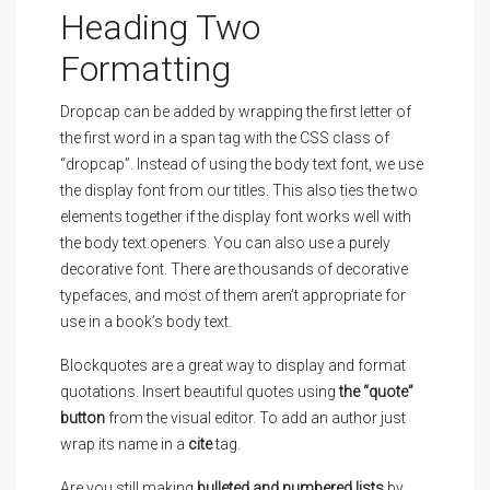
Heading Two
Formatting
D
ropcap can be added by wrapping the first letter of
the first word in a span tag with the CSS class of
“dropcap”. Instead of using the body text font, we use
the display font from our titles. This also ties the two
elements together if the display font works well with
the body text.openers. You can also use a purely
decorative font. There are thousands of decorative
typefaces, and most of them aren’t appropriate for
use in a book’s body text.
Blockquotes are a great way to display and format
quotations. Insert beautiful quotes using
the “quote”
button
from the visual editor. To add an author just
wrap its name in a
cite
tag.
Are you still making
bulleted and numbered lists
by