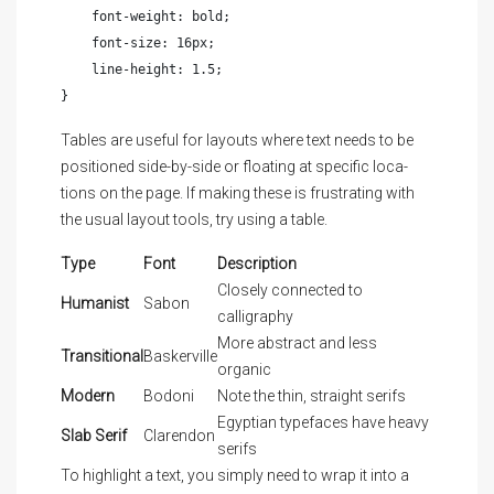
    font-weight: bold;

    font-size: 16px;

    line-height: 1.5;

}
Tables are useful for lay­outs where text needs to be
po­si­tioned side-by-side or float­ing at spe­cif­ic lo­ca­
tions on the page. If mak­ing these is frus­trat­ing with
the usu­al lay­out tools, try us­ing a table.
Type
Font
Description
Closely connected to
Humanist
Sabon
calligraphy
More abstract and less
Transitional
Baskerville
organic
Modern
Bodoni
Note the thin, straight serifs
Egyptian typefaces have heavy
Slab Serif
Clarendon
serifs
To
highlight
a text, you simply need to wrap it into a