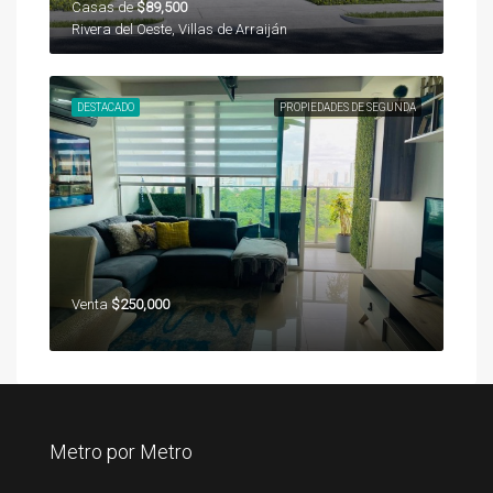
Casas de
$89,500
Rivera del Oeste, Villas de Arraiján
DESTACADO
PROPIEDADES DE SEGUNDA
Venta
$250,000
Metro por Metro