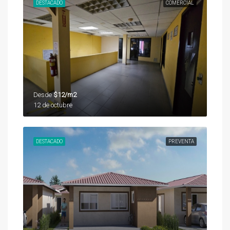
DESTACADO
COMERCIAL
Desde
$12/m2
12 de octubre
DESTACADO
PREVENTA