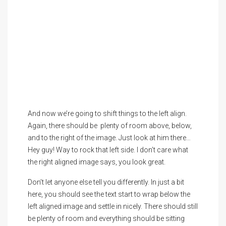
And now we’re going to shift things to the left align.
Again, there should be plenty of room above, below,
and to the right of the image. Just look at him there…
Hey guy! Way to rock that left side. I don’t care what
the right aligned image says, you look great.
Don’t let anyone else tell you differently. In just a bit
here, you should see the text start to wrap below the
left aligned image and settle in nicely. There should still
be plenty of room and everything should be sitting