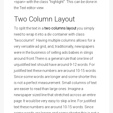
<span> with the class “highlight”. This can be done in
the Text editor view.
Two Column Layout
To split the text in a
two columns layout
you simply
need to wrap it into a div container with class
“twocolumn”. Having multiple columns allows for a
very versatile ad grid, and, traditionally, newspapers
were in the business of selling ads.babies in slings
around front.There is a general rule that one line of
unjustified text should have around 9-12 words. For
justified text these numbers are around 10-15 words.
Since some words are longer and some shorter this
is not a perfect measurement. Small columns of text
are easier to read than large ones. Imagine a
newspaper sized line that stretched across an entire
page. It would be very easy to skip a line. For justified
text these numbers are around 10-15 words. Since