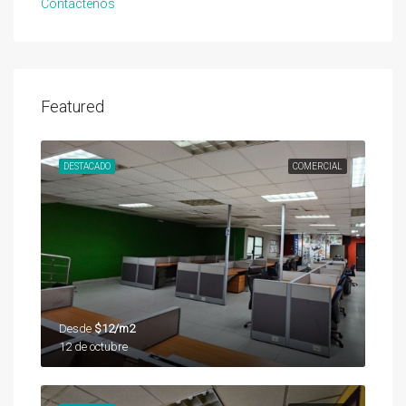
Contáctenos
Featured
DESTACADO
COMERCIAL
Desde
$12/m2
12 de octubre