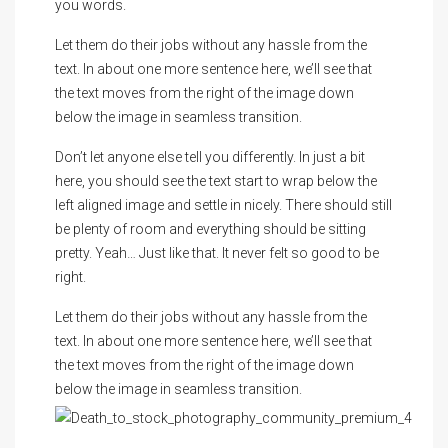
you words.
Let them do their jobs without any hassle from the
text. In about one more sentence here, we’ll see that
the text moves from the right of the image down
below the image in seamless transition.
Don’t let anyone else tell you differently. In just a bit
here, you should see the text start to wrap below the
left aligned image and settle in nicely. There should still
be plenty of room and everything should be sitting
pretty. Yeah… Just like that. It never felt so good to be
right.
Let them do their jobs without any hassle from the
text. In about one more sentence here, we’ll see that
the text moves from the right of the image down
below the image in seamless transition.