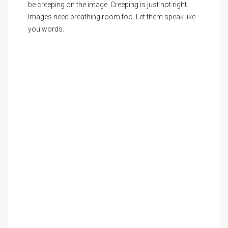
be creeping on the image. Creeping is just not right.
Images need breathing room too. Let them speak like
you words.