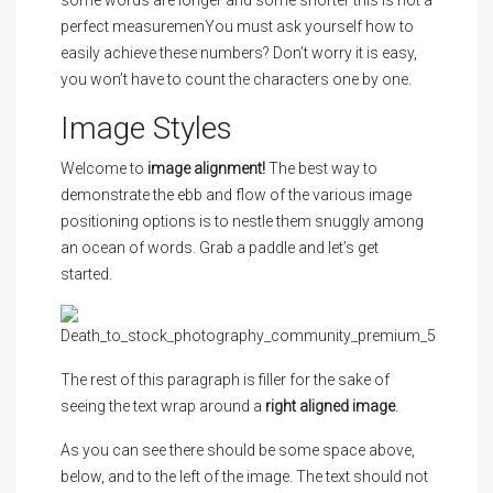
some words are longer and some shorter this is not a
perfect measuremenYou must ask yourself how to
easily achieve these numbers? Don’t worry it is easy,
you won’t have to count the characters one by one.
Image Styles
Welcome to
image alignment!
The best way to
demonstrate the ebb and flow of the various image
positioning options is to nestle them snuggly among
an ocean of words. Grab a paddle and let’s get
started.
The rest of this paragraph is filler for the sake of
seeing the text wrap around a
right aligned image
.
As you can see there should be some space above,
below, and to the left of the image. The text should not