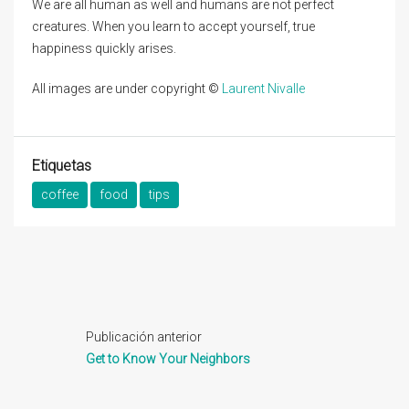
We are all human as well and humans are not perfect
creatures. When you learn to accept yourself, true
happiness quickly arises.
All images are under copyright ©
Laurent Nivalle
Etiquetas
coffee
food
tips
Publicación anterior
Get to Know Your Neighbors