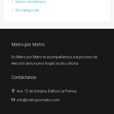
Sector inmobiliario
Sin categorizar
Metro por Metro
En Metro por Metro te acompañamos a el proceso de
elección de tu nuevo hogar, local u oficina.
Contáctanos
Ave. 12 de Octubre, Edificio La Prensa.
info@metropormetro.com