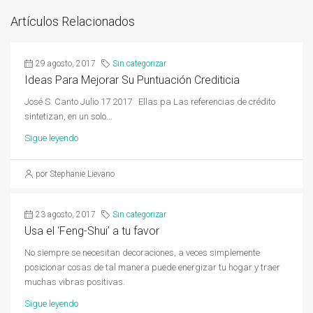
Artículos Relacionados
29 agosto, 2017
Sin categorizar
Ideas Para Mejorar Su Puntuación Crediticia
José S. Canto Julio 17 2017 Ellas.pa Las referencias de crédito
sintetizan, en un solo...
Sigue leyendo
por Stephanie Lievano
23 agosto, 2017
Sin categorizar
Usa el ‘Feng-Shui’ a tu favor
No siempre se necesitan decoraciones, a veces simplemente
posicionar cosas de tal manera puede energizar tu hogar y traer
muchas vibras positivas.
Sigue leyendo