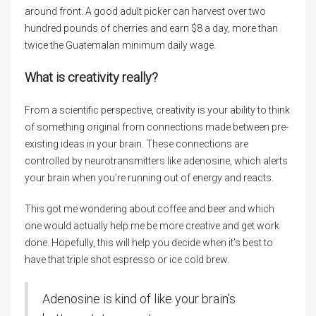
around front. A good adult picker can harvest over two
hundred pounds of cherries and earn $8 a day, more than
twice the Guatemalan minimum daily wage.
What is creativity really?
From a scientific perspective, creativity is your ability to think
of something original from connections made between pre-
existing ideas in your brain. These connections are
controlled by neurotransmitters like adenosine, which alerts
your brain when you’re running out of energy and reacts.
This got me wondering about coffee and beer and which
one would actually help me be more creative and get work
done. Hopefully, this will help you decide when it’s best to
have that triple shot espresso or ice cold brew.
Adenosine is kind of like your brain’s