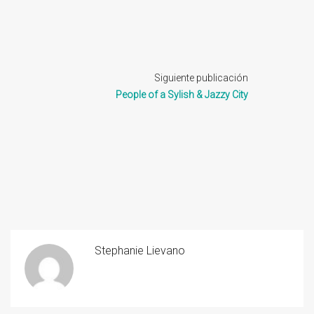
Siguiente publicación
People of a Sylish & Jazzy City
Stephanie Lievano