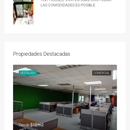
las comodidades es posible
Propiedades Destacadas
UNDA
DESTACADO
COMERCIAL
DES
Desde
$12/m2
Des