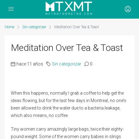
Home
Sin categorizar
Meditation Over Tea & Toast
Meditation Over Tea & Toast
hace 11 años
Sin categorizar
0
When this happens, normally I grab a coffee to help get the
ideas flowing, but for the last few days in Montreal, no one’s
been allowed to drink the water due to a bacteria leakage,
which also means, no coffee.
Tiny women carry amazingly large bags, twice their eighty-
pound weight. Some of the women carry babies in slings