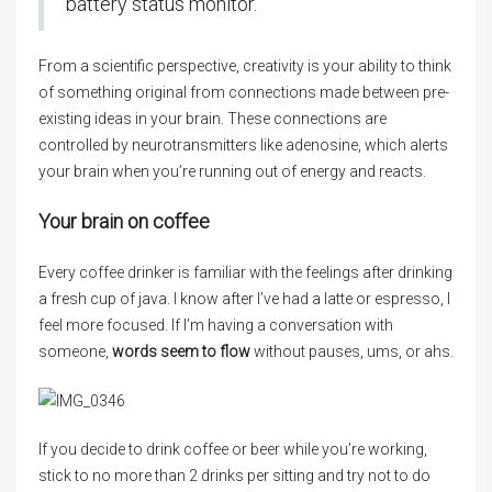
battery status monitor.
From a scientific perspective, creativity is your ability to think
of something original from connections made between pre-
existing ideas in your brain. These connections are
controlled by neurotransmitters like adenosine, which alerts
your brain when you’re running out of energy and reacts.
Your brain on coffee
Every coffee drinker is familiar with the feelings after drinking
a fresh cup of java. I know after I’ve had a latte or espresso, I
feel more focused. If I’m having a conversation with
someone,
words seem to flow
without pauses, ums, or ahs.
If you decide to drink coffee or beer while you’re working,
stick to no more than 2 drinks per sitting and try not to do