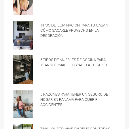
Tipos de iluminación para tu casa y
cómo sacarle provecho en la
decoración
5 tipos de muebles de cocina para
transformar el espacio a tu gusto
5 razones para tener un Seguro de
hogar en Panamá para cubrir
accidentes
Tiny Houses: vivir en 35m2 con todas