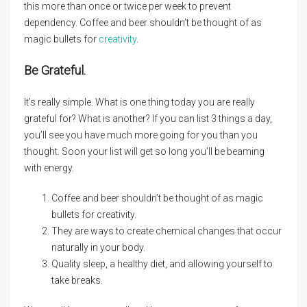
this more than once or twice per week to prevent
dependency. Coffee and beer shouldn’t be thought of as
magic bullets for
creativity
.
Be Grateful.
It’s really simple. What is one thing today you are really
grateful for? What is another? If you can list 3 things a day,
you’ll see you have much more going for you than you
thought. Soon your list will get so long you’ll be beaming
with energy.
Coffee and beer shouldn’t be thought of as magic
bullets for creativity.
They are ways to create chemical changes that occur
naturally in your body.
Quality sleep, a healthy diet, and allowing yourself to
take breaks.