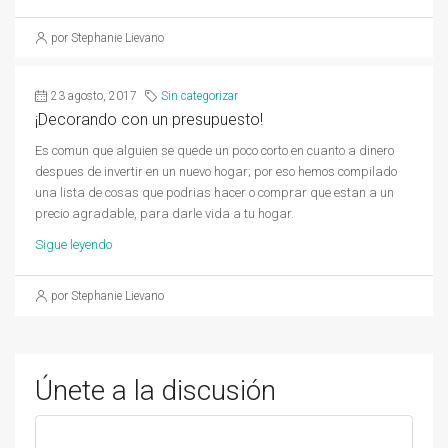
por Stephanie Lievano
23 agosto, 2017
Sin categorizar
¡Decorando con un presupuesto!
Es comun que alguien se quede un poco corto en cuanto a dinero
despues de invertir en un nuevo hogar; por eso hemos compilado
una lista de cosas que podrias hacer o comprar que estan a un
precio agradable, para darle vida a tu hogar.
Sigue leyendo
por Stephanie Lievano
Únete a la discusión