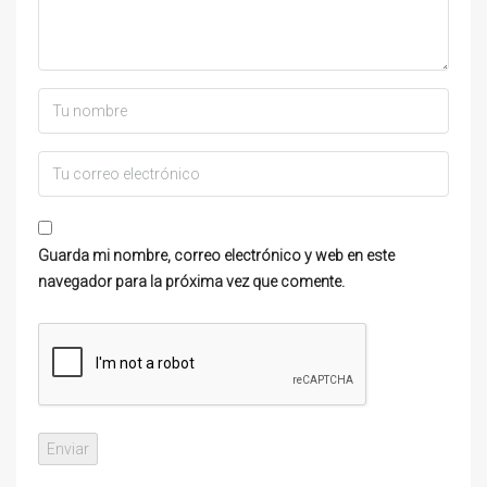
Guarda mi nombre, correo electrónico y web en este
navegador para la próxima vez que comente.