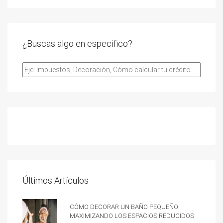
¿Buscas algo en especifico?
Últimos Artículos
Cómo decorar un baño pequeño:
Maximizando los espacios reducidos