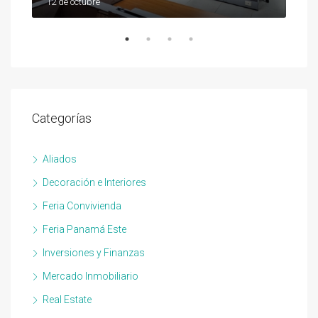
12 de octubre
12 d
Categorías
Aliados
Decoración e Interiores
Feria Convivienda
Feria Panamá Este
Inversiones y Finanzas
Mercado Inmobiliario
Real Estate