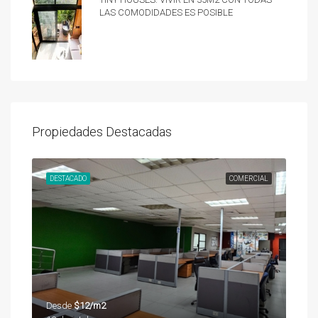
las comodidades es posible
Propiedades Destacadas
UNDA
DESTACADO
COMERCIAL
DES
Desde
$12/m2
Des