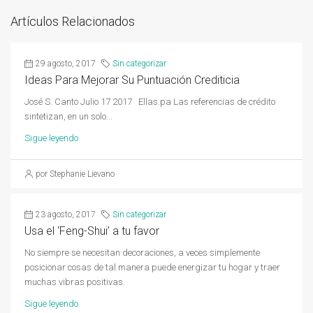
Artículos Relacionados
29 agosto, 2017
Sin categorizar
Ideas Para Mejorar Su Puntuación Crediticia
José S. Canto Julio 17 2017 Ellas.pa Las referencias de crédito
sintetizan, en un solo...
Sigue leyendo
por Stephanie Lievano
23 agosto, 2017
Sin categorizar
Usa el ‘Feng-Shui’ a tu favor
No siempre se necesitan decoraciones, a veces simplemente
posicionar cosas de tal manera puede energizar tu hogar y traer
muchas vibras positivas.
Sigue leyendo