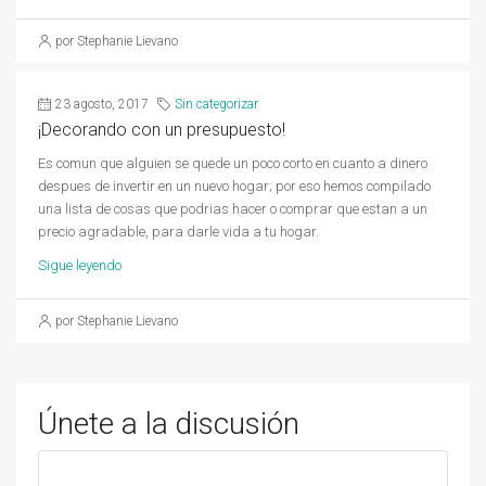
por Stephanie Lievano
23 agosto, 2017
Sin categorizar
¡Decorando con un presupuesto!
Es comun que alguien se quede un poco corto en cuanto a dinero
despues de invertir en un nuevo hogar; por eso hemos compilado
una lista de cosas que podrias hacer o comprar que estan a un
precio agradable, para darle vida a tu hogar.
Sigue leyendo
por Stephanie Lievano
Únete a la discusión