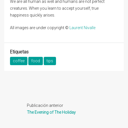
We are all human as well and humans are not perfect
creatures. When you learn to accept yourself, true
happiness quickly arises.
All images are under copyright ©
Laurent Nivalle
Etiquetas
coffee
food
tips
Publicación anterior
The Evening of The Holiday