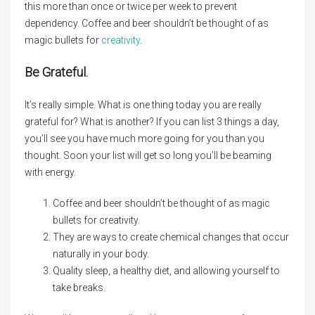
this more than once or twice per week to prevent
dependency. Coffee and beer shouldn’t be thought of as
magic bullets for
creativity
.
Be Grateful.
It’s really simple. What is one thing today you are really
grateful for? What is another? If you can list 3 things a day,
you’ll see you have much more going for you than you
thought. Soon your list will get so long you’ll be beaming
with energy.
Coffee and beer shouldn’t be thought of as magic
bullets for creativity.
They are ways to create chemical changes that occur
naturally in your body.
Quality sleep, a healthy diet, and allowing yourself to
take breaks.