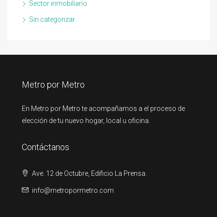
Sector inmobiliario
Sin categorizar
Metro por Metro
En Metro por Metro te acompañamos a el proceso de
elección de tu nuevo hogar, local u oficina.
Contáctanos
Ave. 12 de Octubre, Edificio La Prensa.
info@metropormetro.com