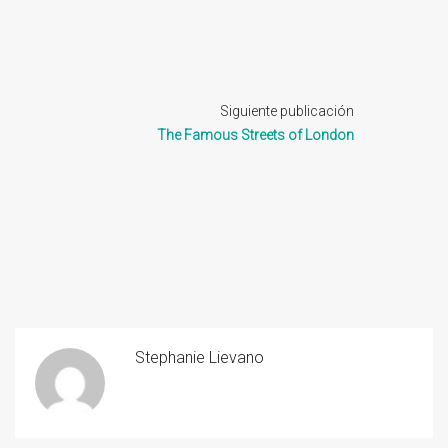
Siguiente publicación
The Famous Streets of London
Stephanie Lievano