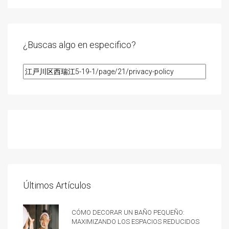
¿Buscas algo en especifico?
Últimos Artículos
Cómo decorar un baño pequeño:
Maximizando los espacios reducidos