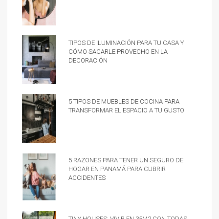
Tipos de iluminación para tu casa y
cómo sacarle provecho en la
decoración
5 tipos de muebles de cocina para
transformar el espacio a tu gusto
5 razones para tener un Seguro de
hogar en Panamá para cubrir
accidentes
Tiny Houses: vivir en 35m2 con todas