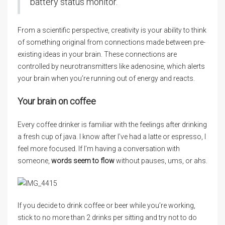
battery status monitor.
From a scientific perspective, creativity is your ability to think
of something original from connections made between pre-
existing ideas in your brain. These connections are
controlled by neurotransmitters like adenosine, which alerts
your brain when you’re running out of energy and reacts.
Your brain on coffee
Every coffee drinker is familiar with the feelings after drinking
a fresh cup of java. I know after I’ve had a latte or espresso, I
feel more focused. If I’m having a conversation with
someone,
words seem to flow
without pauses, ums, or ahs.
If you decide to drink coffee or beer while you’re working,
stick to no more than 2 drinks per sitting and try not to do