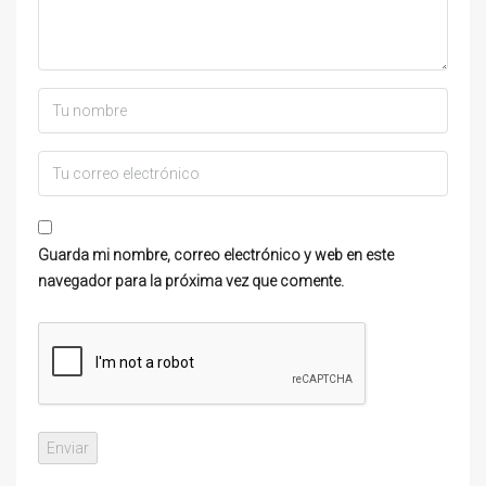
Guarda mi nombre, correo electrónico y web en este
navegador para la próxima vez que comente.