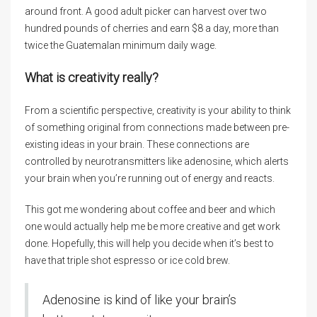
around front. A good adult picker can harvest over two
hundred pounds of cherries and earn $8 a day, more than
twice the Guatemalan minimum daily wage.
What is creativity really?
From a scientific perspective, creativity is your ability to think
of something original from connections made between pre-
existing ideas in your brain. These connections are
controlled by neurotransmitters like adenosine, which alerts
your brain when you’re running out of energy and reacts.
This got me wondering about coffee and beer and which
one would actually help me be more creative and get work
done. Hopefully, this will help you decide when it’s best to
have that triple shot espresso or ice cold brew.
Adenosine is kind of like your brain’s