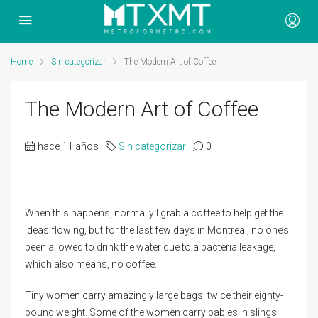
Home
Sin categorizar
The Modern Art of Coffee
The Modern Art of Coffee
hace 11 años
Sin categorizar
0
When this happens, normally I grab a coffee to help get the
ideas flowing, but for the last few days in Montreal, no one’s
been allowed to drink the water due to a bacteria leakage,
which also means, no coffee.
Tiny women carry amazingly large bags, twice their eighty-
pound weight. Some of the women carry babies in slings