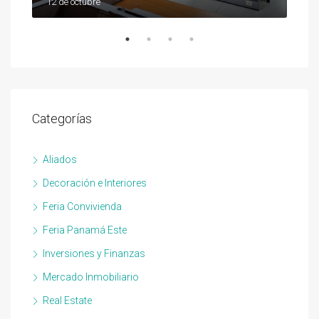
12 de octubre
12 d
Categorías
Aliados
Decoración e Interiores
Feria Convivienda
Feria Panamá Este
Inversiones y Finanzas
Mercado Inmobiliario
Real Estate